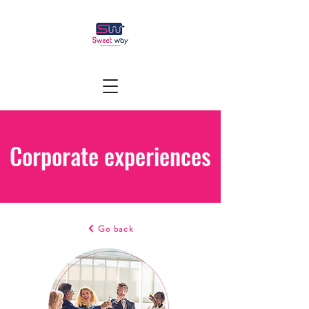
Corporate experiences
Go back