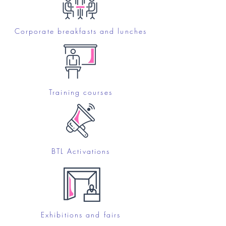
Corporate breakfasts and lunches
Training courses
BTL Activations
Exhibitions and fairs