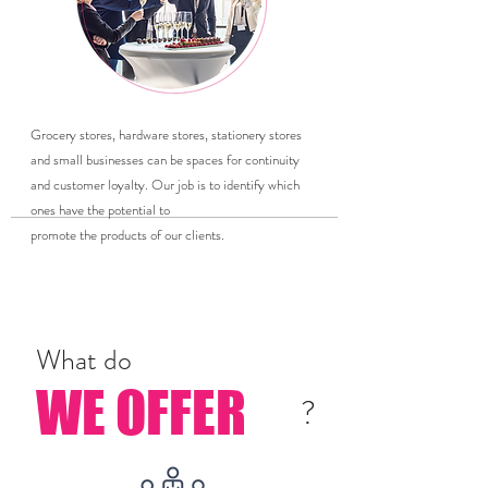
Grocery stores, hardware stores, stationery stores
and small businesses can be spaces for continuity
and customer loyalty. Our job is to identify which
ones have the potential to
promote the products of our clients.
What do
WE OFFER
?